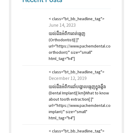
< class="bt_bb_headline_tag">
June 14, 2023
យល់ដឹងអំពីការពត់ធ្មេញ
(Orthodontist)[:]"
url="https://www.pachemdental.co
orthodont/" size="small"
html_tag="h4"]
< class="bt_bb_headline_tag">
December 12, 2019
យល់ដឹងអំពីការដាំបង្គោលធ្មេញក្នុងឆ្អឹង
(Dental Implant)[:km]What to know
about tooth extraction[:]"
url="https://www.pachemdental.com/2019/12/1
implant/" size="small"
html_tag="h4"]
< class="bt_bb_headline_tag">