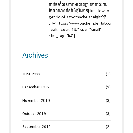
ការថែទាំសុខភាពមាត់ធ្មេញ នៅពេលការ
រីករាលដាលនៃជំងឺកូវីដ១៩[:km]How to
get rid of a toothache at night[:]"
url="https://www.pachemdental.com/2019/11/14
health-covid-19/" size="small"
html_tag="h4"]
Archives
June 2023
(1)
December 2019
(2)
November 2019
(3)
October 2019
(3)
September 2019
(2)