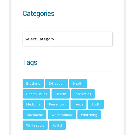
Categories
Tags
Brushing
Extraction
Health
Health issues
Hearth
Interesting
Medicine
Prevention
Teeth
Tooth
Toothache
What to know
Whitening
White spots
Xylitol