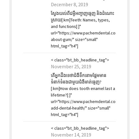
December 8, 2019
ស្វែងយល់ពីជម្ងឺអញ្ចាញធ្មេញ និងដំណោះ
ស្រាយ[:km]Teeth: Names, types,
and functions[:]"
url="https://www.pachemdental.com/2019/12/0
about-gum/" size="small"
html_tag="h4"]
< class="bt_bb_headline_tag">
November 25, 2019
តើអ្នកដឹងទេថាជំងឺទឹកនោមផ្អែមមាន
ទំនាក់ទំនងជាមួយជំងឺមាត់ធ្មេញ?
[:km]How does tooth enamel last a
lifetime?[:]"
url="https://www.pachemdental.com/2019/11/2
add-dental-health/" size="small"
html_tag="h4"]
< class="bt_bb_headline_tag">
November 14, 2019