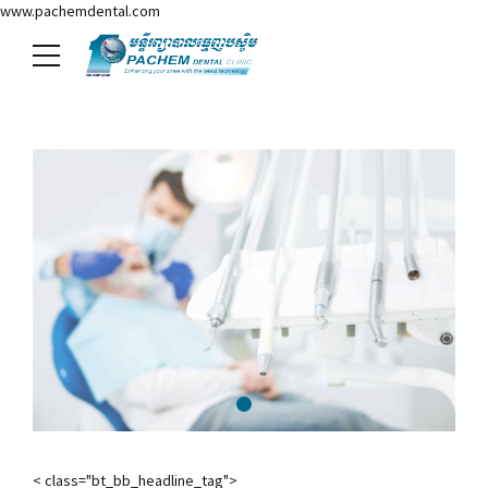
www.pachemdental.com
< class="bt_bb_headline_tag">