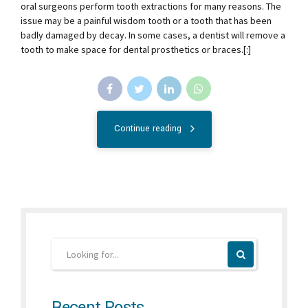
oral surgeons perform tooth extractions for many reasons. The
issue may be a painful wisdom tooth or a tooth that has been
badly damaged by decay. In some cases, a dentist will remove a
tooth to make space for dental prosthetics or braces.[:]
Continue reading
Recent Posts