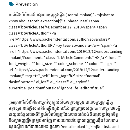
Prevention
យល់ដឹងអំពីការដាំបង្គោលធ្មេញក្នុងឆ្អឹង (Dental Implant)[:km]What to
know about tooth extraction[:]" subheadline="<span
class="btArticleDate">December 12, 2019</span><span
class="btArticleAuthor"><a
href="https://www.pachemdental.com/author/sovandara/"
class="btArticleAuthorURL">by teav sovandara</a></span><a
href="https://www.pachemdental.com/2019/12/12/understanding-
implant/#comments" class="btArticleComments">0</a>" font=""
font_weight="" font_size="" color_scheme="" color="" align=""
url="https://www.pachemdental.com/2019/12/12/understanding-
implant/" target="_self" html_tag="h2" size="normal"
dash="bottom" el_id="" el_class="" el_style=""
supertitle_position="outside" ignore_fe_editor="true"]
[:en]ភាពរីកចំរើននៃបច្ចេកវិទ្យាក្នុងវិស័យទន្តសាស្រ្តនាពេលបច្ចុប្បន្ន ធ្វើឲ្យ
មនុស្សមានជម្រើសកាន់តែច្រើនក្នុងការថែរក្សាធ្មេញរបស់ពួកគេ។ បច្ចេកទេសថ្មី
នេះជួយជំនួសជាអចិន្ត្រៃយ៍សំរាប់ធ្មេញដែលបានបាត់បង់ និងផ្តល់នូវទំនុកចិត្ត
និងស្នាមញញឹមត្រឡប់មកវិ​ញ តាមរយៈការដាំបង្គោលធ្មេញក្នុងឆ្អឹង ដែលខាង
ទន្តបណ្ឌិត ហៅជាភាសាអង់គ្លេសថា Dental Implant ។[:km]Dentists and