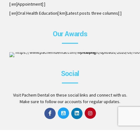
[:en]Appointment[:]
[:en]Oral Health Education[:km]Latest posts three columns[:]
Our Awards
ISO 9001:2008. Member of AAO, DCA, ITI, ICOI and Invisalig
Social
Preferred Provider
Visit Pachem Dental on these social links and connect with us.
Make sure to follow our accounts for regular updates.