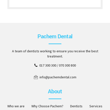
Pachem Dental
A team of dentists working to ensure you receive the best
treatment.
017 300 300 / 070 300 800
info@pachemdental.com
About
Who we are
Why Choose Pachem?
Dentists
Services