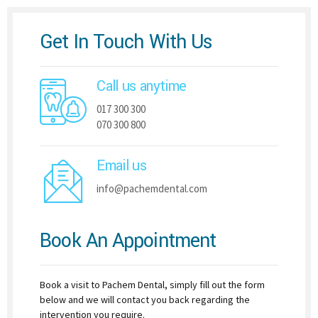
Get In Touch With Us
Call us anytime
017 300 300
070 300 800
Email us
info@pachemdental.com
Book An Appointment
Book a visit to Pachem Dental, simply fill out the form
below and we will contact you back regarding the
intervention you require.