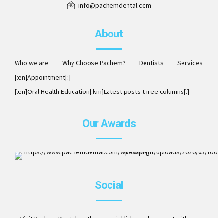
info@pachemdental.com
About
Who we are
Why Choose Pachem?
Dentists
Services
[:en]Appointment[:]
[:en]Oral Health Education[:km]Latest posts three columns[:]
Our Awards
ISO 9001:2008. Member of AAO, DCA, ITI, ICOI and Invisalig
Social
Preferred Provider