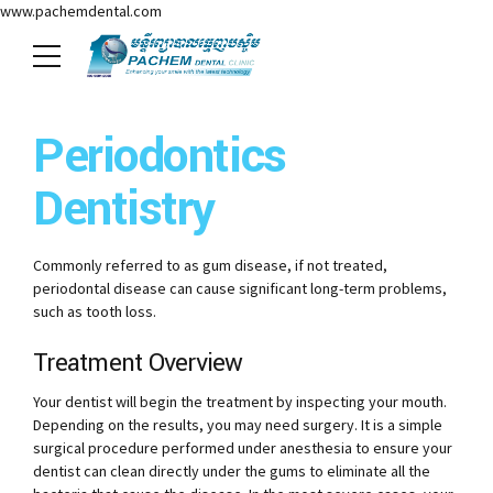
www.pachemdental.com
Periodontics
Dentistry
Commonly referred to as gum disease, if not treated,
periodontal disease can cause significant long-term problems,
such as tooth loss.
Treatment Overview
Your dentist will begin the treatment by inspecting your mouth.
Depending on the results, you may need surgery. It is a simple
surgical procedure performed under anesthesia to ensure your
dentist can clean directly under the gums to eliminate all the