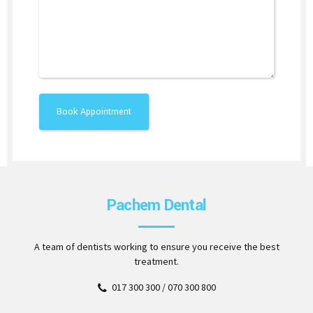
Pachem Dental
A team of dentists working to ensure you receive the best
treatment.
017 300 300 / 070 300 800