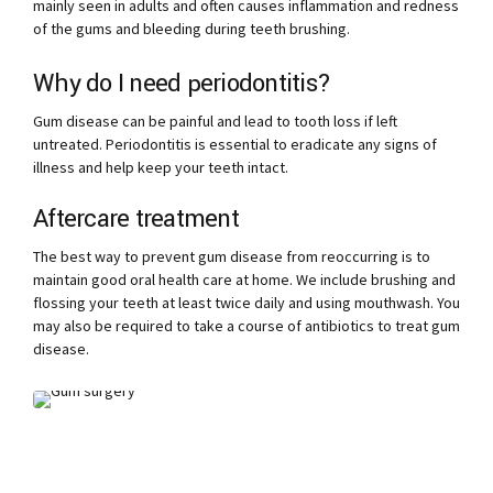
mainly seen in adults and often causes inflammation and redness
of the gums and bleeding during teeth brushing.
Why do I need periodontitis?
Gum disease can be painful and lead to tooth loss if left
untreated. Periodontitis is essential to eradicate any signs of
illness and help keep your teeth intact.
Aftercare treatment
The best way to prevent gum disease from reoccurring is to
maintain good oral health care at home. We include brushing and
flossing your teeth at least twice daily and using mouthwash. You
may also be required to take a course of antibiotics to treat gum
disease.