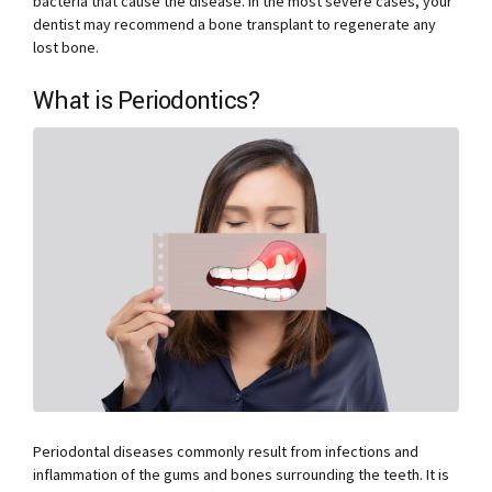
bacteria that cause the disease. In the most severe cases, your
dentist may recommend a bone transplant to regenerate any
lost bone.
What is Periodontics?
Periodontal diseases commonly result from infections and
inflammation of the gums and bones surrounding the teeth. It is