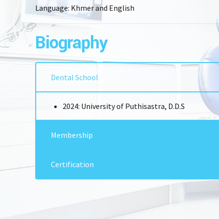
Language: Khmer and English
Biography
Dental School
2024: University of Puthisastra, D.D.S
Membership
CSE (Cambodia Society of Endodontology)
Certification
2024: BDS & DDS from University of Puthisastr
2024: Attended a Conference in ADEAP – Associ
Dental Education Asia Pacific in Japan