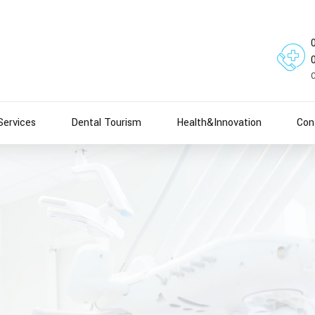
Services
Dental Tourism
Health&Innovation
Con