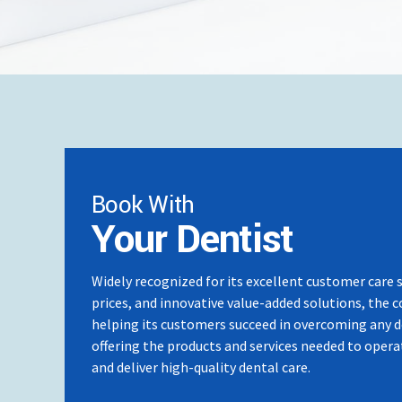
2024: Completed Basic Implant Course
2023: Completed Endodontic Course Dr18
2023: Participated in an Exchange Program at 
Malaysia & Denriche in Japan
2023: Participated in Oral Presentation at IDSC
International Medical University in Malaysia
2023: Attended the Conference at IDCMR in La
in Kuala Lumpur, Malaysia
Book With
Your Dentist
Widely recognized for its excellent customer care 
prices, and innovative value-added solutions, the 
helping its customers succeed in overcoming any 
offering the products and services needed to operat
and deliver high-quality dental care.