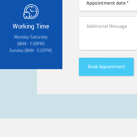
Working Time
Monday-Saturday
(8AM - 7:30PM)
Sunday (8AM - 5:15PM)