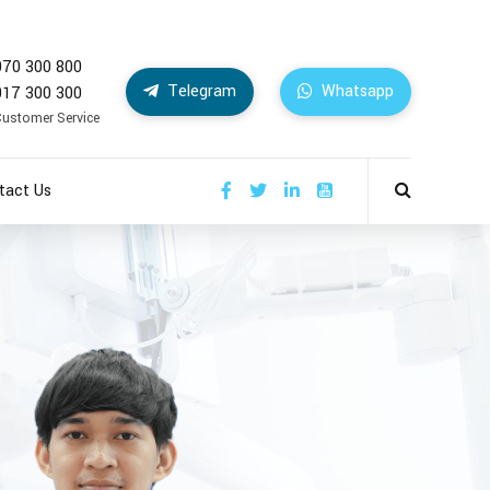
070 300 800
Telegram
Whatsapp
017 300 300
Customer Service
tact Us