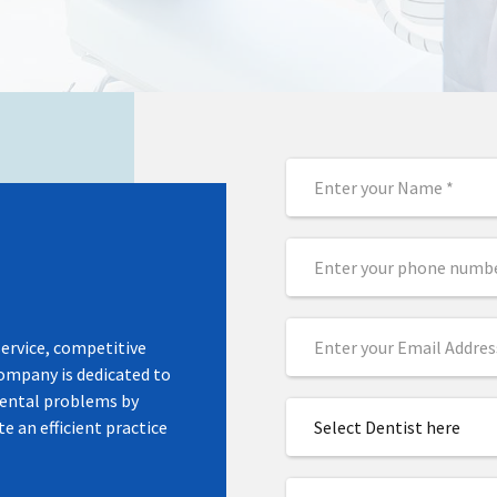
UITM in
 – Held at
ngkawi & IDSC
service, competitive
company is dedicated to
dental problems by
e an efficient practice
Select Dentist here