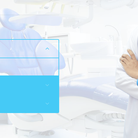
a
ation for