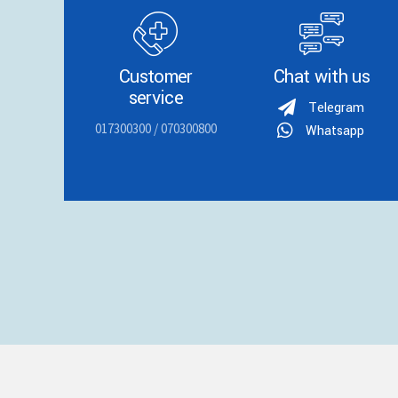
Customer
Chat with us
service
Telegram
017300300 / 070300800
Whatsapp