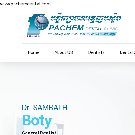
www.pachemdental.com
Home
About US
Dentists
Dental 
Dr. SAMBATH
Boty
General Dentist