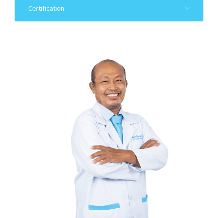
Certification
Cambodian Dental Association
2021-22: Attended the Comprehensive Basic
Orthodontic
1996-22: Participated in Invaluable Medical Service
as Cleft lip
and Palate Surgery to the Surgery Project
2007-2008: Attended the Professional Implant
Training
Course of AIC, Malaysia