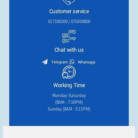
Customer service
017300300 / 070300800
Chat with us
Telegram
Whatsapp
Working Time
Monday-Saturday
(8AM - 7:30PM)
Sunday (8AM - 5:15PM)