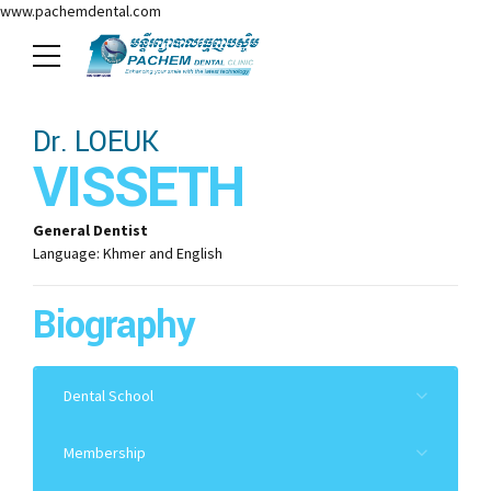
www.pachemdental.com
Dr. LOEUK
VISSETH
General Dentist
Language: Khmer and English
Biography
Dental School
2019: University of Health Sciences, D.D.S
Membership
2012: Master Dental Public Health
Cambodia Dental Council