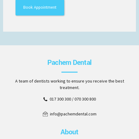
Pachem Dental
A team of dentists working to ensure you receive the best
treatment.
017 300 300 / 070 300 800
info@pachemdental.com
About