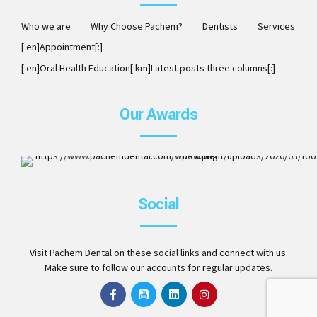
Who we are
Why Choose Pachem?
Dentists
Services
[:en]Appointment[:]
[:en]Oral Health Education[:km]Latest posts three columns[:]
Our Awards
ISO 9001:2008. Member of AAO, DCA, ITI, ICOI and Invisalig
Social
Preferred Provider
Visit Pachem Dental on these social links and connect with us.
Make sure to follow our accounts for regular updates.