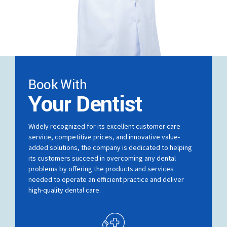
Book With
Your Dentist
Widely recognized for its excellent customer care
service, competitive prices, and innovative value-
added solutions, the company is dedicated to helping
its customers succeed in overcoming any dental
problems by offering the products and services
needed to operate an efficient practice and deliver
high-quality dental care.