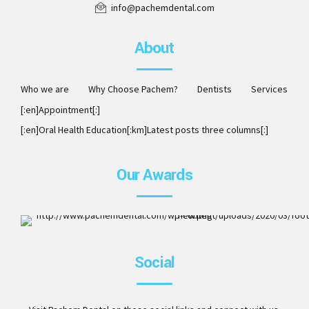
info@pachemdental.com
About
Who we are
Why Choose Pachem?
Dentists
Services
[:en]Appointment[:]
[:en]Oral Health Education[:km]Latest posts three columns[:]
Our Awards
ISO 9001:2008. Member of AAO, DCA, ITI, ICOI and Invisalig
Social
Preferred Provider