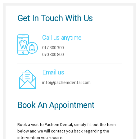
Get In Touch With Us
Call us anytime
017 300 300
070 300 800
Email us
info@pachemdental.com
Book An Appointment
Book a visit to Pachem Dental, simply fill out the form
below and we will contact you back regarding the
intervention you require.