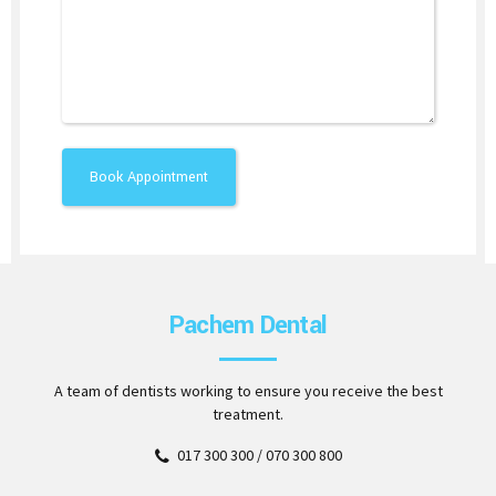
Pachem Dental
A team of dentists working to ensure you receive the best
treatment.
017 300 300 / 070 300 800