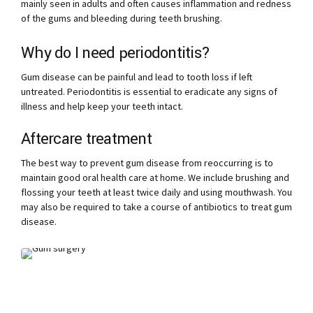
mainly seen in adults and often causes inflammation and redness
of the gums and bleeding during teeth brushing.
Why do I need periodontitis?
Gum disease can be painful and lead to tooth loss if left
untreated. Periodontitis is essential to eradicate any signs of
illness and help keep your teeth intact.
Aftercare treatment
The best way to prevent gum disease from reoccurring is to
maintain good oral health care at home. We include brushing and
flossing your teeth at least twice daily and using mouthwash. You
may also be required to take a course of antibiotics to treat gum
disease.