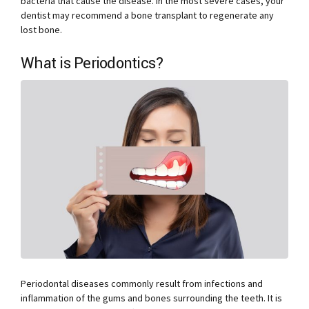
bacteria that cause the disease. In the most severe cases, your
dentist may recommend a bone transplant to regenerate any
lost bone.
What is Periodontics?
Periodontal diseases commonly result from infections and
inflammation of the gums and bones surrounding the teeth. It is