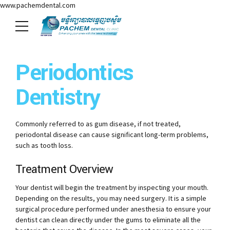
www.pachemdental.com
Periodontics
Dentistry
Commonly referred to as gum disease, if not treated,
periodontal disease can cause significant long-term problems,
such as tooth loss.
Treatment Overview
Your dentist will begin the treatment by inspecting your mouth.
Depending on the results, you may need surgery. It is a simple
surgical procedure performed under anesthesia to ensure your
dentist can clean directly under the gums to eliminate all the