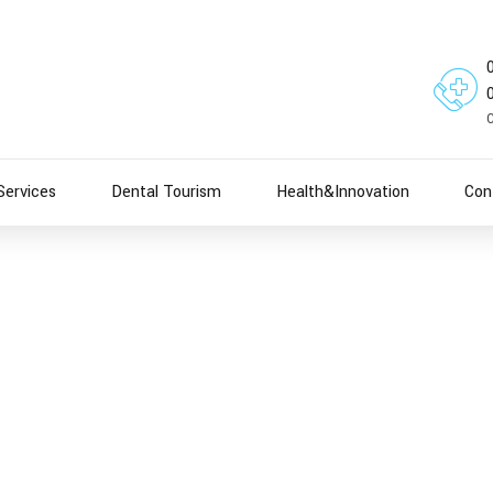
Services
Dental Tourism
Health&Innovation
Con