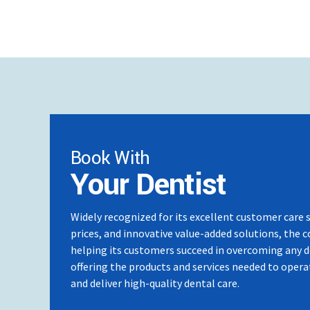
Mini Screw Course – South Korea
At present Key Opinion Leader for Damon Asia P
Comprehensive Mini Screw Course – South Kor
Book With
Your Dentist
Widely recognized for its excellent customer care 
prices, and innovative value-added solutions, the 
helping its customers succeed in overcoming any 
offering the products and services needed to operat
and deliver high-quality dental care.