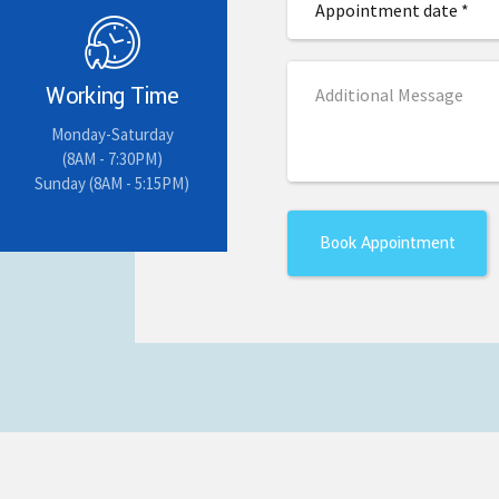
Working Time
Monday-Saturday
(8AM - 7:30PM)
Sunday (8AM - 5:15PM)