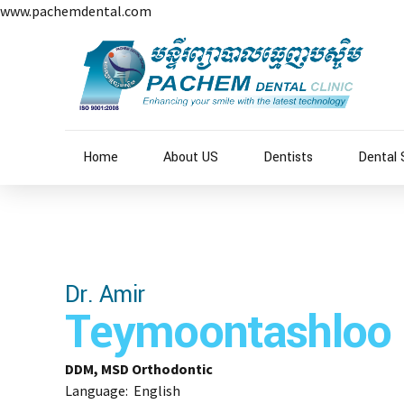
www.pachemdental.com
Home
About US
Dentists
Dental 
Dr. Amir
Teymoontashloo
DDM, MSD Orthodontic
Language: English