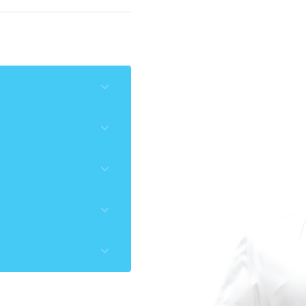
O, IAO
‘’
009
016