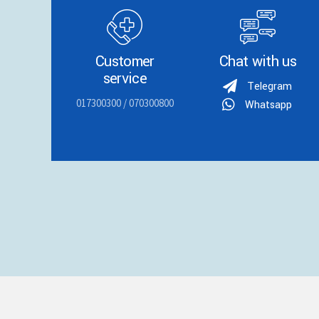
Customer
Chat with us
service
Telegram
017300300 / 070300800
Whatsapp