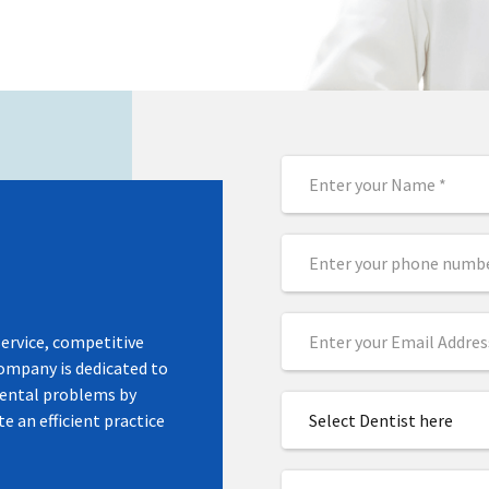
acific.
ea
service, competitive
company is dedicated to
dental problems by
e an efficient practice
Select Dentist here