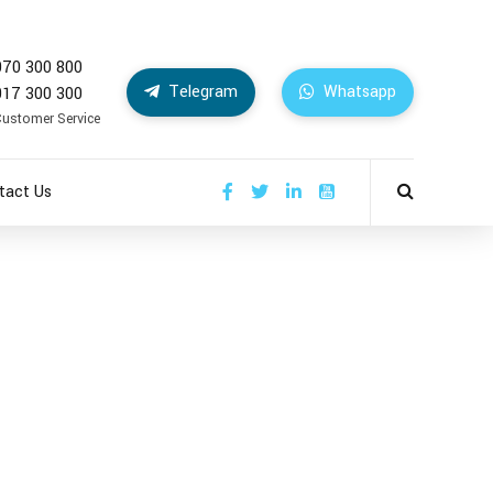
070 300 800
Telegram
Whatsapp
017 300 300
Customer Service
tact Us