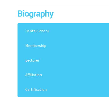
Biography
Dental School
2014: Manila Central University (MCU)
Membership
PFA – London, ADA ( Affiliate Member), EOS, CA
Lecturer
Key Opinion Leader – Damon Asia Pacific “ KOL 
Affiliation
American Dental Association – Affiliate since 2
Certification
Pioneer Damon System In Cambodia, 2015
International Association for Orthodontic – 2
Damon Course – France
Pierre Fauchard Fellowship- 2019, London
Damon Course – USA
European Orthodontic Society -2022